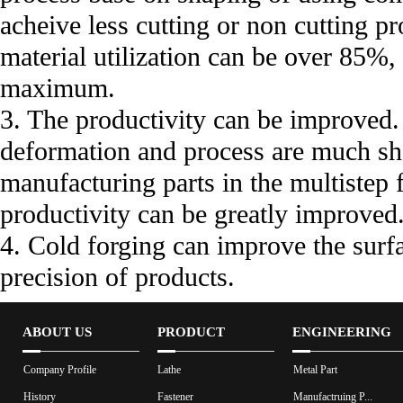
acheive less cutting or non cutting p
material utilization can be over 85%
maximum.
3. The productivity can be improved.
deformation and process are much sho
manufacturing parts in the multistep
productivity can be greatly improved
4. Cold forging can improve the surfa
precision of products.
ABOUT US
PRODUCT
ENGINEERING
Company Profile
Lathe
Metal Part
History
Fastener
Manufactruing P...