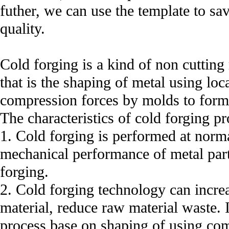
futher, we can use the template to sa
quality.
Cold forging is a kind of non cuttin
that is the shaping of metal using loc
compression forces by molds to form 
The characteristics of cold forging pr
1. Cold forging is performed at norm
mechanical performance of metal par
forging.
2. Cold forging technology can incre
material, reduce raw material waste. 
process base on shaping of using com