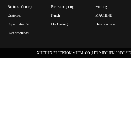
Business Concep...
Precision spring
working
Customer
Punch
MACHINE
Organization St...
Die Casting
Data download
Data download
XIECHEN PRECISION METAL CO.,LTD XIECHEN PRECISION 