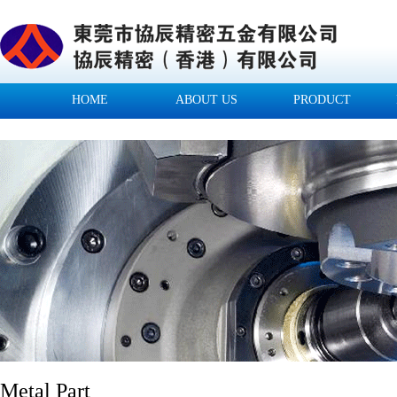
HOME
ABOUT US
PRODUCT
Metal Part