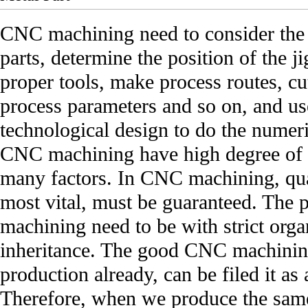
CNC machining need to consider the 
parts, determine the position of the j
proper tools, make process routes, c
process parameters and so on, and u
technological design to do the numer
CNC machining have high degree of 
many factors. In CNC machining, qual
most vital, must be guaranteed. The
machining need to be with strict org
inheritance. The good CNC machining
production already, can be filed it as
Therefore, when we produce the same 