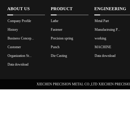
ABOUT US
PRODUCT
ENGINEERING
Company Profile
Lathe
Metal Part
History
Fastener
Manufactruing P...
Business Concep...
Precision spring
working
Customer
Punch
MACHINE
Organization St...
Die Casting
Data download
Data download
XIECHEN PRECISION METAL CO.,LTD XIECHEN PRECISION 