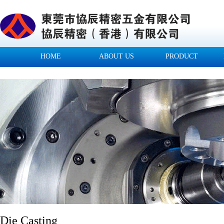
HOME
ABOUT US
PRODUCT
Die Casting