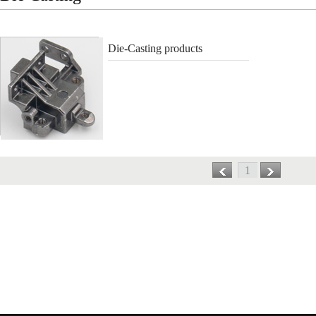
Die-Casting products
1